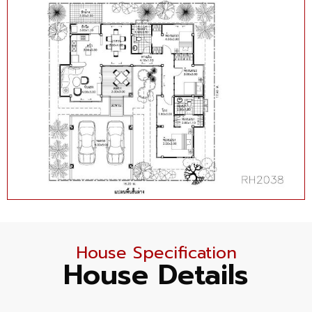
House Specification
House Details