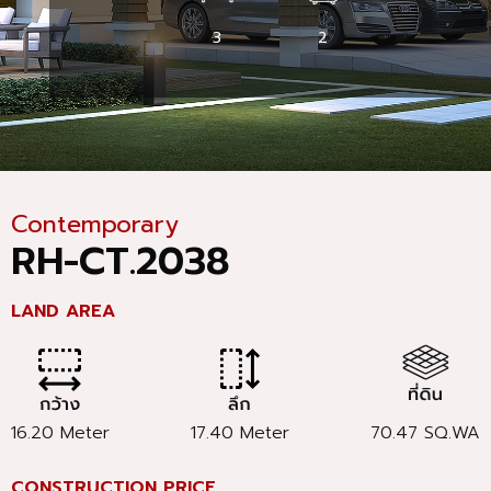
3
2
Contemporary
RH-CT.2038
LAND AREA
16.20 Meter
17.40 Meter
70.47 SQ.WA
CONSTRUCTION PRICE