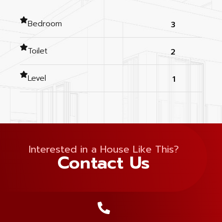
Bedroom
3
Toilet
2
Level
1
Interested in a House Like This?
Contact Us