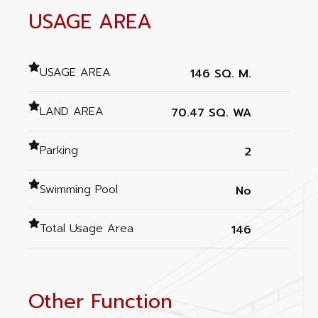
USAGE AREA
USAGE AREA
146 SQ. M.
LAND AREA
70.47 SQ. WA
Parking
2
Swimming Pool
No
Total Usage Area
146
Other Function