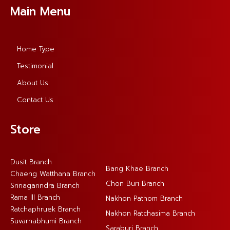
Main Menu
Home Type
Testimonial
About Us
Contact Us
Store
Dusit Branch
Bang Khae Branch
Chaeng Watthana Branch
Chon Buri Branch
Srinagarindra Branch
Rama lll Branch
Nakhon Pathom Branch
Ratchaphruek Branch
Nakhon Ratchasima Branch
Suvarnabhumi Branch
Saraburi Branch