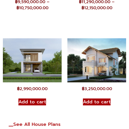
฿
9,590,000.00
–
฿
11,290,000.00
–
฿
10,750,000.00
฿
12,150,000.00
฿
2,990,000.00
฿
3,250,000.00
Add to cart
Add to cart
See All House Plans