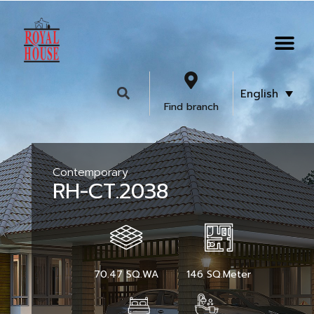
English
Find branch
Contemporary
RH-CT.2038
70.47 SQ.WA
146 SQ.Meter