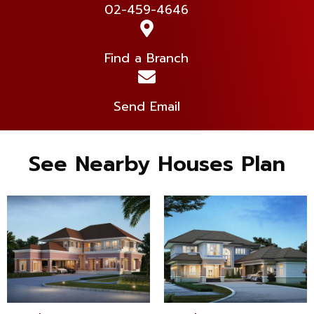
02-459-4646
Find a Branch
Send Email
See Nearby Houses Plan