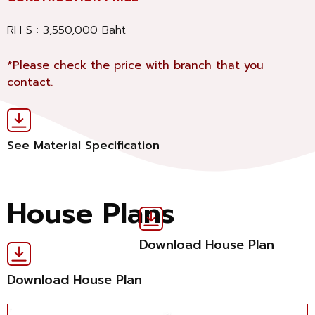
RH S : 3,550,000 Baht
*Please check the price with branch that you
contact.
See Material Specification
House Plans
Download House Plan
Download House Plan