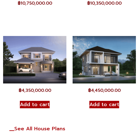
฿
10,750,000.00
฿
10,350,000.00
฿
4,350,000.00
฿
4,450,000.00
Add to cart
Add to cart
See All House Plans