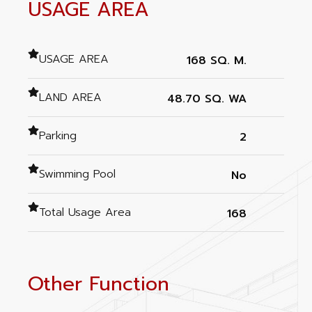
USAGE AREA
USAGE AREA
168 SQ. M.
LAND AREA
48.70 SQ. WA
Parking
2
Swimming Pool
No
Total Usage Area
168
Other Function