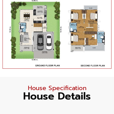
House Specification
House Details