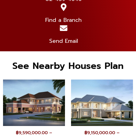
Find a Branch
Send Email
See Nearby Houses Plan
฿
9,590,000.00
–
฿
9,150,000.00
–