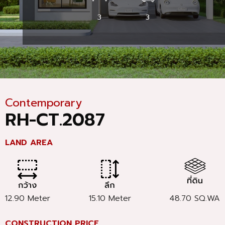
3
3
Contemporary
RH-CT.2087
LAND AREA
12.90 Meter
15.10 Meter
48.70 SQ.WA
CONSTRUCTION PRICE