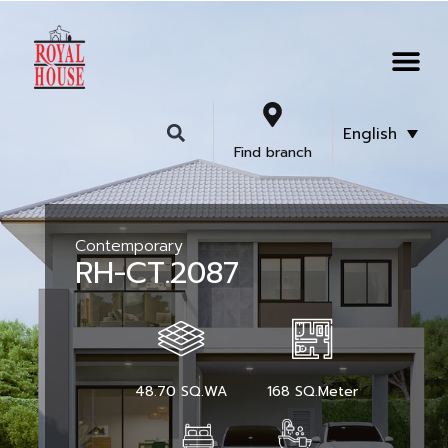
English
Find branch
Contemporary
RH-CT.2087
48.70 SQ.WA
168 SQ.Meter