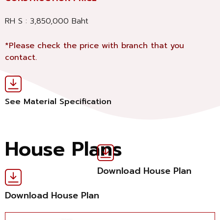
RH S : 3,850,000 Baht
*Please check the price with branch that you
contact.
See Material Specification
House Plans
Download House Plan
Download House Plan