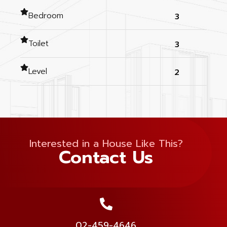
Bedroom
3
Toilet
3
Level
2
Interested in a House Like This?
Contact Us
02-459-4646