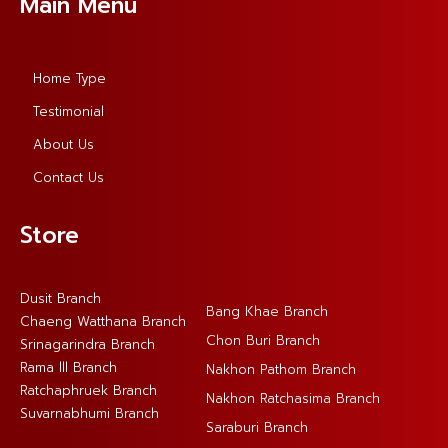
Main Menu
Home Type
Testimonial
About Us
Contact Us
Store
Dusit Branch
Bang Khae Branch
Chaeng Watthana Branch
Chon Buri Branch
Srinagarindra Branch
Rama lll Branch
Nakhon Pathom Branch
Ratchaphruek Branch
Nakhon Ratchasima Branch
Suvarnabhumi Branch
Saraburi Branch